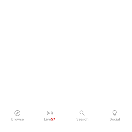
Browse
Live
57
Search
Social