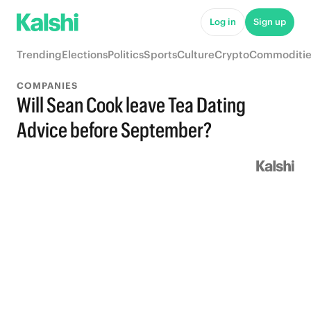
Log in
Sign up
Trending
Elections
Politics
Sports
Culture
Crypto
Commoditie
COMPANIES
Will Sean Cook leave Tea Dating
Advice before September?