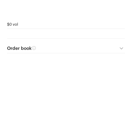
$0 vol
Order book