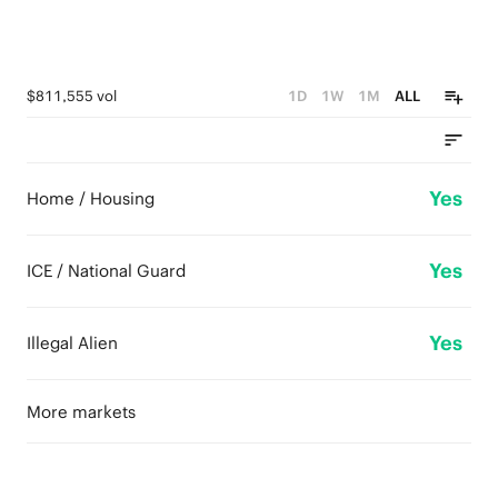
$811,555 vol
1D
1W
1M
ALL
Yes
Home / Housing
Yes
ICE / National Guard
Yes
Illegal Alien
More markets