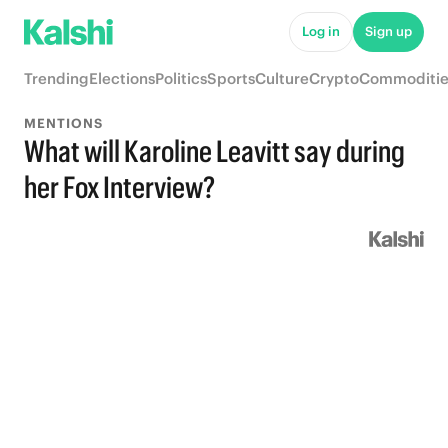
Log in
Sign up
Trending
Elections
Politics
Sports
Culture
Crypto
Commoditie
MENTIONS
What will Karoline Leavitt say during
her Fox Interview?