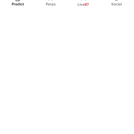
Predict
Perps
Social
Live
87
PRODUCT
Perpetual Futures
Markets
Incentive program
Institutions
API & developers