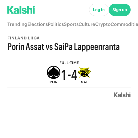
6
9
Log in
Sign up
5
8
Trending
Elections
Politics
Sports
Culture
Crypto
Commoditie
4
7
FINLAND LIIGA
3
6
Porin Assat vs SaiPa Lappeenranta
2
5
FULL-TIME
1
-
4
POR
SAI
0
3
2
1
0