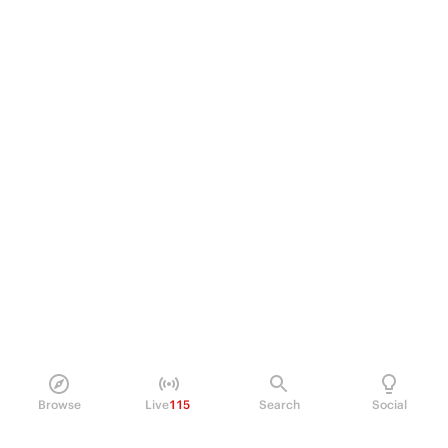
Browse
Live
115
Search
Social