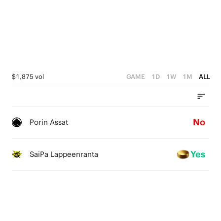
$1,875 vol
GAME
1D
1W
1M
ALL
No
Porin Assat
Yes
SaiPa Lappeenranta