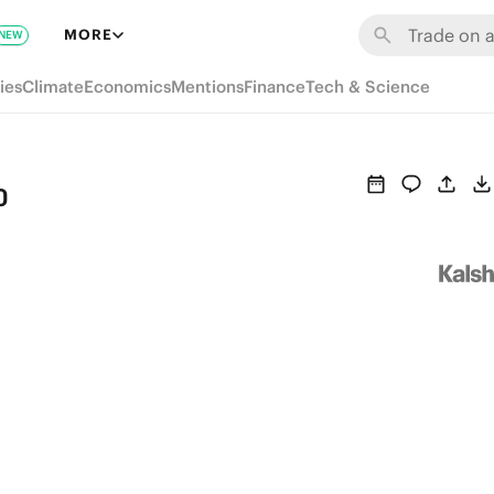
MORE
NEW
ies
Climate
Economics
Mentions
Finance
Tech & Science
o