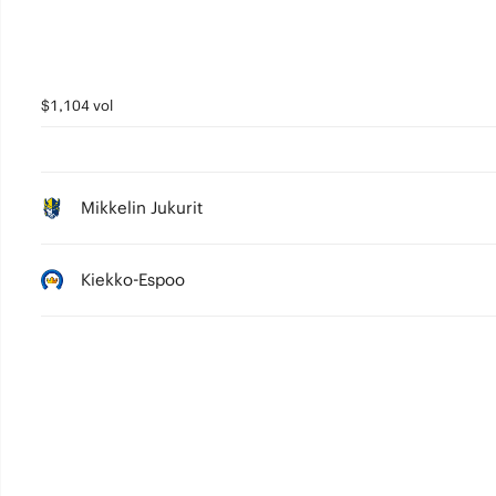
$1,104 vol
Mikkelin Jukurit
Kiekko-Espoo