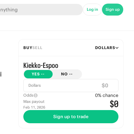
Log in
Sign up
BUY
SELL
DOLLARS
Kiekko-Espoo
YES
--
NO
--
$
Dollars
0
% chance
Odds
$0
Max payout
Feb 11, 2026
Sign up to trade