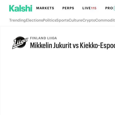
MARKETS
PERPS
LIVE
PRO
115
Trending
Elections
Politics
Sports
Culture
Crypto
Commodit
FINLAND LIIGA
Mikkelin Jukurit vs Kiekko-Espo