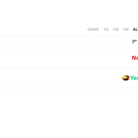
GAME
1D
1W
1M
AL
N
Ye