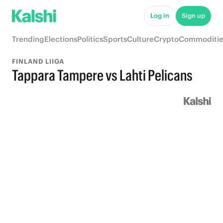
Log in
Sign up
Trending
Elections
Politics
Sports
Culture
Crypto
Commoditie
FINLAND LIIGA
Tappara Tampere vs Lahti Pelicans