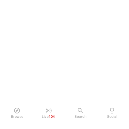
Browse
Live
104
Search
Social