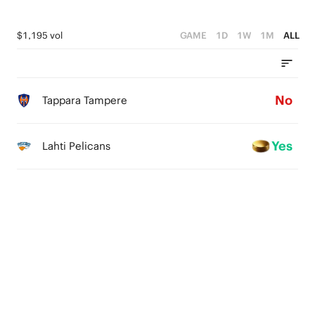
$1,195 vol
GAME
1D
1W
1M
ALL
No
Tappara Tampere
Yes
Lahti Pelicans