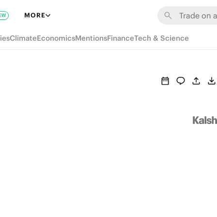
MORE
EW
ies
Climate
Economics
Mentions
Finance
Tech & Science