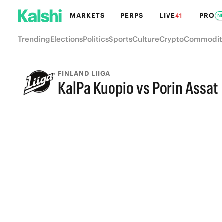
MARKETS
PERPS
LIVE
PRO
41
N
Trending
Elections
Politics
Sports
Culture
Crypto
Commodit
FINLAND LIIGA
KalPa Kuopio vs Porin Assat