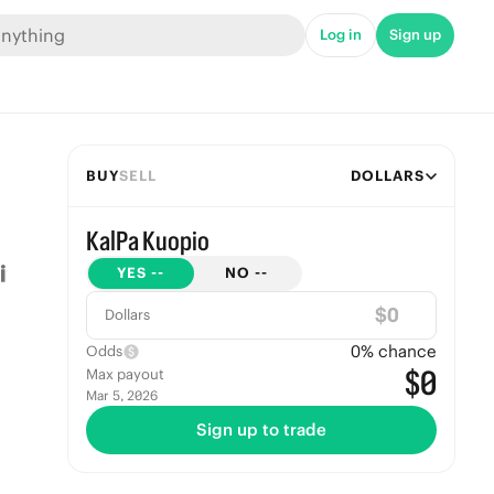
Log in
Sign up
BUY
SELL
DOLLARS
KalPa Kuopio
YES
--
NO
--
$
Dollars
0
% chance
Odds
$0
Max payout
Mar 5, 2026
Sign up to trade