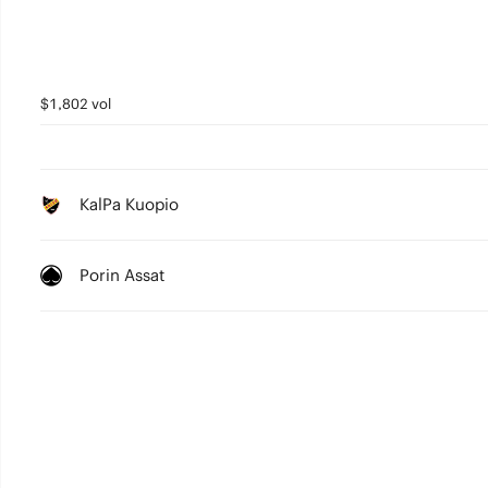
$1,802 vol
KalPa Kuopio
Porin Assat