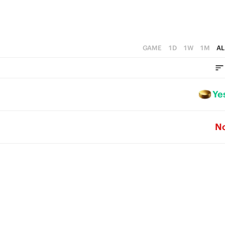
GAME
1D
1W
1M
AL
Ye
N