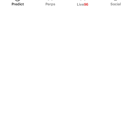
Predict
Perps
Social
Live
96
PRODUCT
Perpetual Futures
Markets
Incentive program
Institutions
API & developers