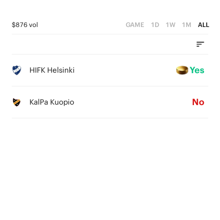
$876 vol
GAME
1D
1W
1M
ALL
Yes
HIFK Helsinki
No
KalPa Kuopio