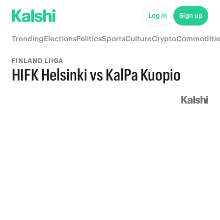
Log in
Sign up
Trending
Elections
Politics
Sports
Culture
Crypto
Commoditie
FINLAND LIIGA
HIFK Helsinki vs KalPa Kuopio