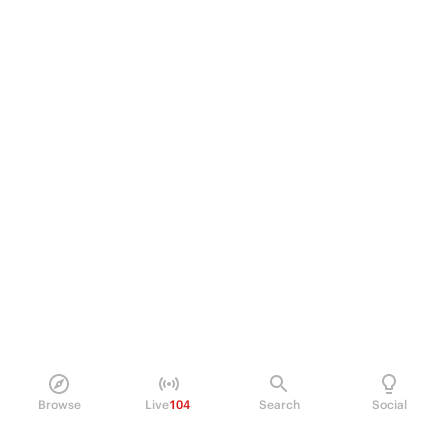
Browse
Live
104
Search
Social