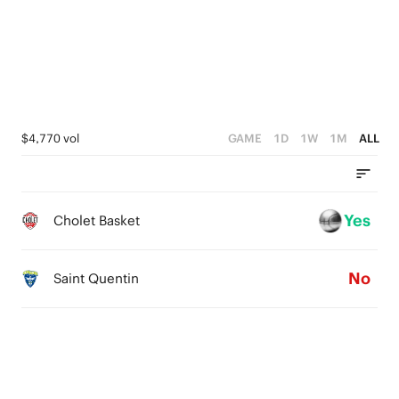
3
4
2
3
1
2
0
1
$4,770 vol
GAME
1D
1W
1M
ALL
0
Yes
Cholet Basket
No
Saint Quentin