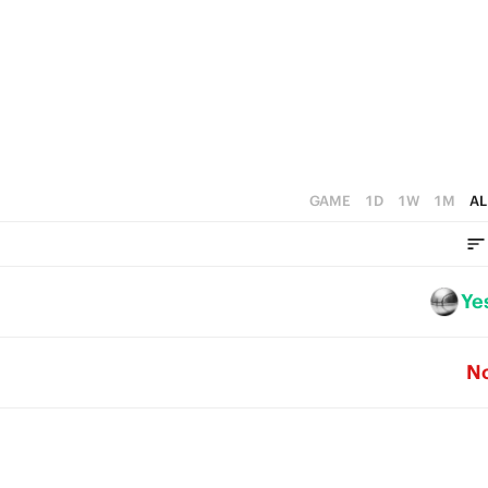
2
5
1
4
0
3
2
1
GAME
1D
1W
1M
AL
0
Ye
N