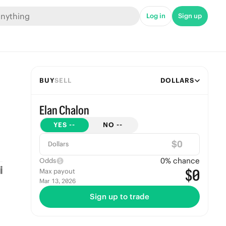
Log in
Sign up
BUY
SELL
DOLLARS
Elan Chalon
YES
--
NO
--
$
Dollars
0
% chance
Odds
$0
Max payout
Mar 13, 2026
Sign up to trade