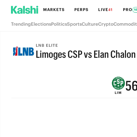
MARKETS
PERPS
LIVE
PRO
41
N
Trending
Elections
Politics
Sports
Culture
Crypto
Commodit
9
8
LNB ELITE
Limoges CSP vs Elan Chalon
7
FINAL
6
5
LIM
4
3
2