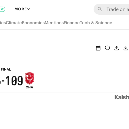
7
6
MORE
EW
6
5
ies
Climate
Economics
Mentions
Finance
Tech & Science
5
4
9
4
3
8
3
2
7
2
1
FINAL
6
-
1
0
9
CHA
5
0
8
4
7
3
6