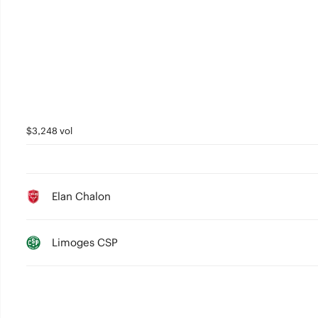
1
0
$3,248 vol
Elan Chalon
Limoges CSP