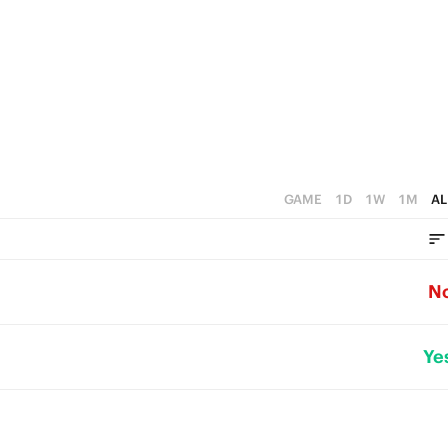
GAME
1D
1W
1M
AL
N
Ye