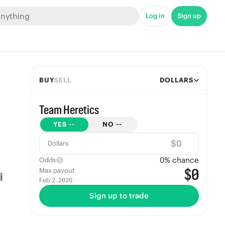
Log in
Sign up
BUY
SELL
DOLLARS
Team Heretics
YES
--
NO
--
$
Dollars
0
% chance
Odds
$0
Max payout
Feb 2, 2026
Sign up to trade