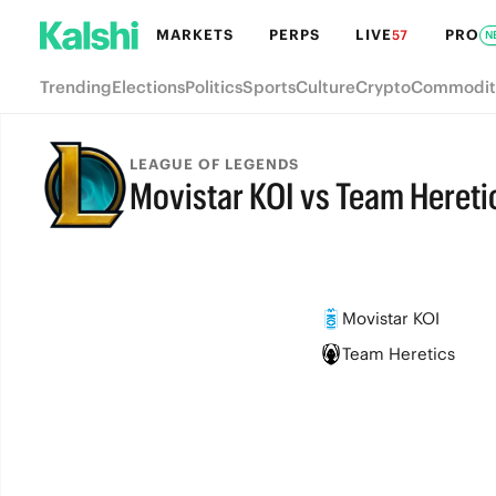
MARKETS
PERPS
LIVE
PRO
57
N
Trending
Elections
Politics
Sports
Culture
Crypto
Commodit
LEAGUE OF LEGENDS
Movistar KOI vs Team Hereti
FINAL
Movistar KOI
Team Heretics