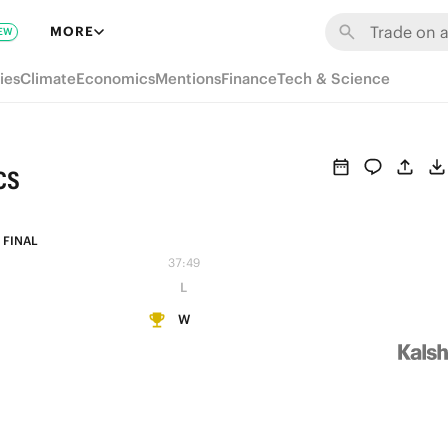
MORE
EW
ies
Climate
Economics
Mentions
Finance
Tech & Science
cs
FINAL
37:49
L
W