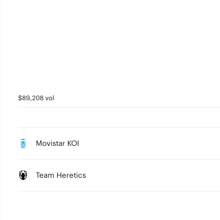
$89,208 vol
Movistar KOI
Team Heretics