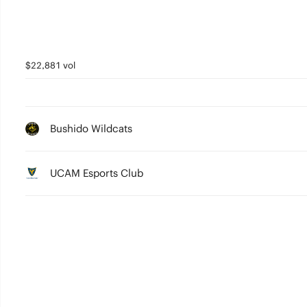
$22,881 vol
Bushido Wildcats
UCAM Esports Club