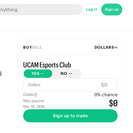
Log in
Sign up
BUY
SELL
DOLLARS
UCAM Esports Club
YES
--
NO
--
$
Dollars
0
% chance
Odds
$0
Max payout
Mar 10, 2026
Sign up to trade