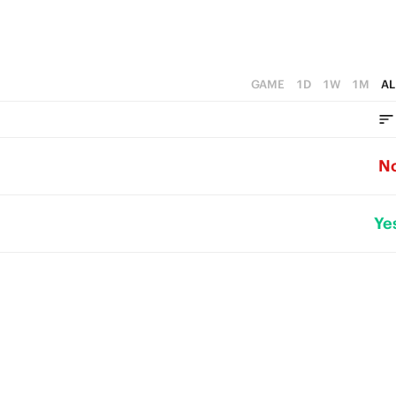
GAME
1D
1W
1M
AL
N
Ye