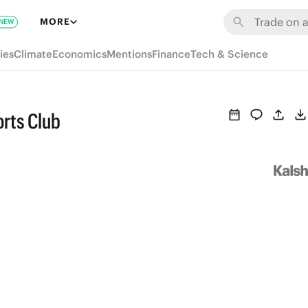
MORE
NEW
ies
Climate
Economics
Mentions
Finance
Tech & Science
rts Club