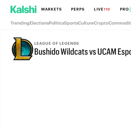
MARKETS
PERPS
LIVE
PRO
110
Trending
Elections
Politics
Sports
Culture
Crypto
Commodit
LEAGUE OF LEGENDS
Bushido Wildcats vs UCAM Espo