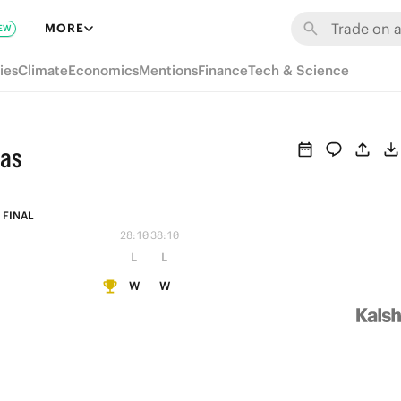
MORE
EW
ies
Climate
Economics
Mentions
Finance
Tech & Science
das
FINAL
28:10
38:10
L
L
W
W