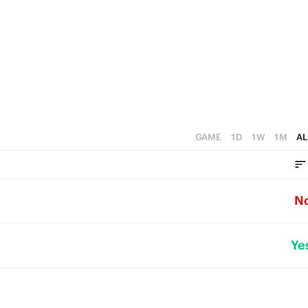
GAME
1D
1W
1M
AL
N
Ye