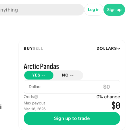
Log in
Sign up
BUY
SELL
DOLLARS
Arctic Pandas
YES
--
NO
--
$
Dollars
0
% chance
Odds
$0
Max payout
Mar 10, 2026
Sign up to trade