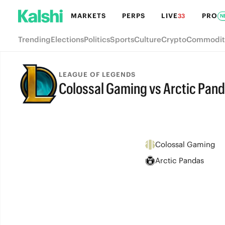
MARKETS
PERPS
LIVE
PRO
33
N
Trending
Elections
Politics
Sports
Culture
Crypto
Commodit
LEAGUE OF LEGENDS
Colossal Gaming vs Arctic Pan
FINAL
Colossal Gaming
Arctic Pandas