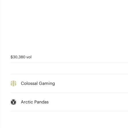
$30,380 vol
Colossal Gaming
Arctic Pandas