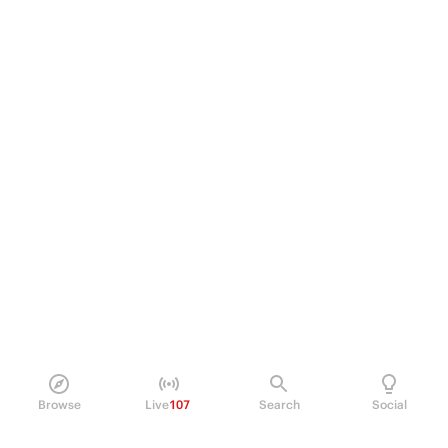
Browse
Live
107
Search
Social