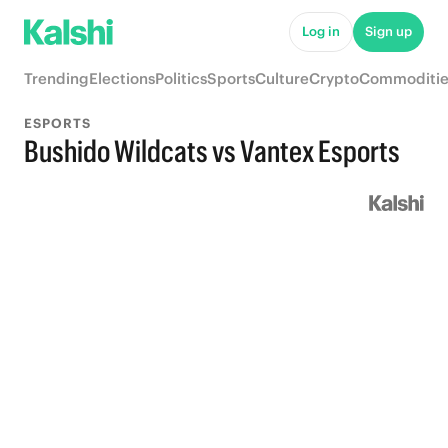
Log in
Sign up
Trending
Elections
Politics
Sports
Culture
Crypto
Commoditie
ESPORTS
Bushido Wildcats vs Vantex Esports