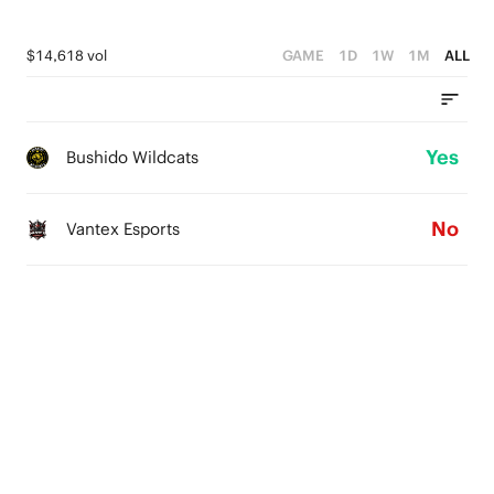
$14,618 vol
GAME
1D
1W
1M
ALL
Yes
Bushido Wildcats
No
Vantex Esports