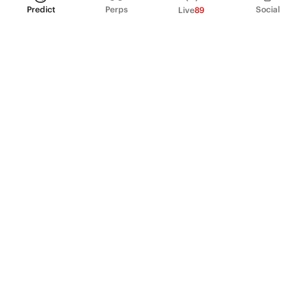
Predict
Perps
Social
Live
89
PRODUCT
Perpetual Futures
Markets
Incentive program
Institutions
API & developers