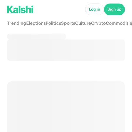
Log in
Sign up
Trending
Elections
Politics
Sports
Culture
Crypto
Commoditie