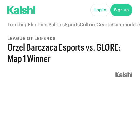
Log in
Sign up
Trending
Elections
Politics
Sports
Culture
Crypto
Commoditie
LEAGUE OF LEGENDS
Orzel Barczaca Esports vs. GLORE:
Map 1 Winner