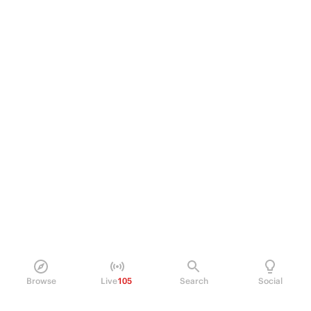
Browse
Live
105
Search
Social