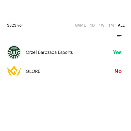
$823 vol
GAME
1D
1W
1M
ALL
Yes
Orzel Barczaca Esports
No
GLORE