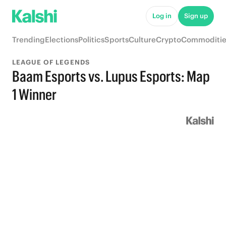
Log in
Sign up
Trending
Elections
Politics
Sports
Culture
Crypto
Commoditie
LEAGUE OF LEGENDS
Baam Esports vs. Lupus Esports: Map
1 Winner