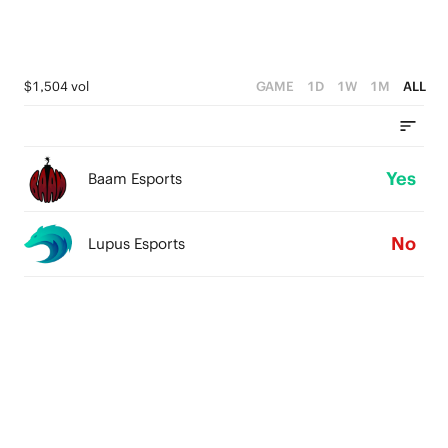
$1,504 vol
GAME
1D
1W
1M
ALL
Yes
Baam Esports
No
Lupus Esports