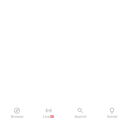
Browse
Live
38
Search
Social