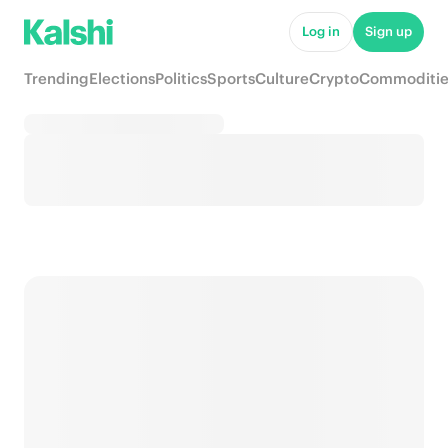
Log in
Sign up
Trending
Elections
Politics
Sports
Culture
Crypto
Commoditie