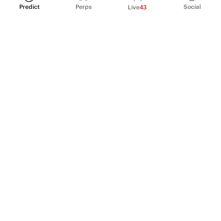
Predict
Perps
Social
Live
43
PRODUCT
Perpetual Futures
Markets
Incentive program
Institutions
API & developers