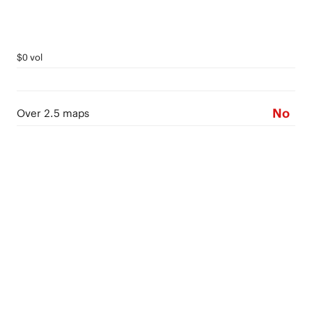
$0 vol
No
Over 2.5 maps