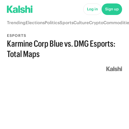
Log in
Sign up
Trending
Elections
Politics
Sports
Culture
Crypto
Commoditie
ESPORTS
Karmine Corp Blue vs. DMG Esports:
Total Maps