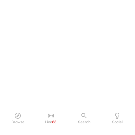
Browse
Live
83
Search
Social