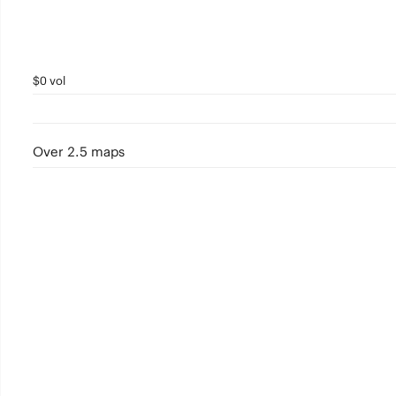
$0 vol
Over 2.5 maps