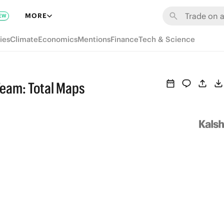
MORE
EW
ies
Climate
Economics
Mentions
Finance
Tech & Science
eam: Total Maps