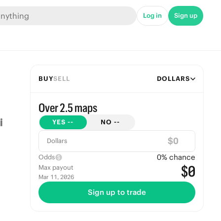
Log in
Sign up
BUY
SELL
DOLLARS
Over 2.5 maps
YES
--
NO
--
$
Dollars
0
% chance
Odds
$0
Max payout
Mar 11, 2026
Sign up to trade