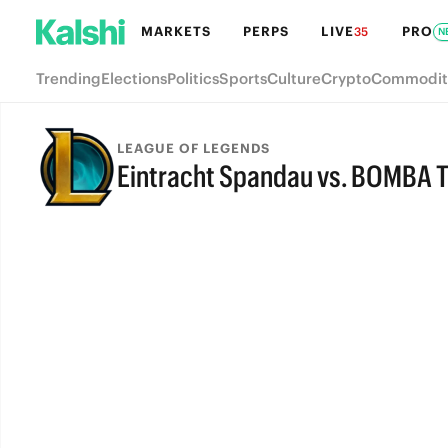
MARKETS
PERPS
LIVE
PRO
35
N
Trending
Elections
Politics
Sports
Culture
Crypto
Commodit
LEAGUE OF LEGENDS
Eintracht Spandau vs. BOMBA T