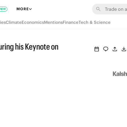
MORE
NEW
ies
Climate
Economics
Mentions
Finance
Tech & Science
uring his Keynote on