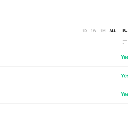
1D
1W
1M
ALL
Ye
Ye
Ye