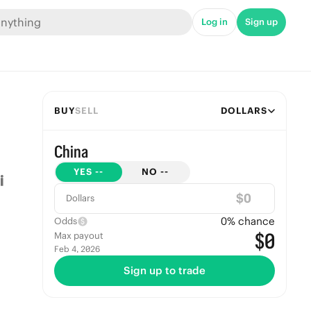
Log in
Sign up
BUY
SELL
DOLLARS
China
YES
--
NO
--
$
Dollars
0
% chance
Odds
$0
Max payout
Feb 4, 2026
Sign up to trade