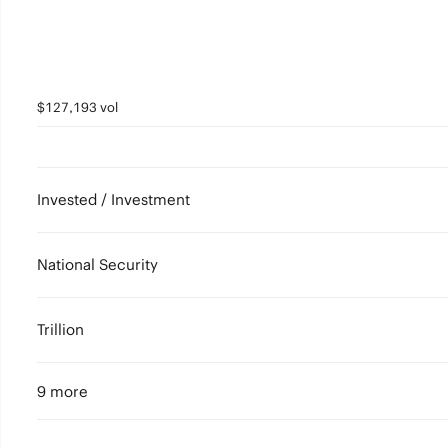
$127,193 vol
Invested / Investment
National Security
Trillion
9 more