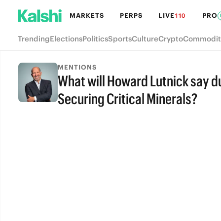
MARKETS
PERPS
LIVE
PRO
110
Trending
Elections
Politics
Sports
Culture
Crypto
Commodit
MENTIONS
What will Howard Lutnick say d
Securing Critical Minerals?