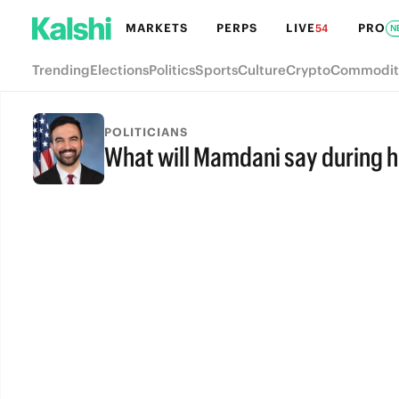
MARKETS
PERPS
LIVE
PRO
54
N
Trending
Elections
Politics
Sports
Culture
Crypto
Commodit
POLITICIANS
What will Mamdani say during 