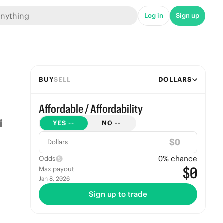
Log in
Sign up
BUY
SELL
DOLLARS
Affordable / Affordability
YES
--
NO
--
$
Dollars
0
% chance
Odds
$0
Max payout
Jan 8, 2026
Sign up to trade