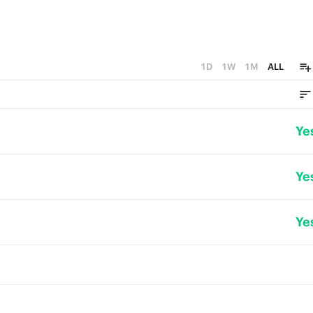
1D
1W
1M
ALL
Ye
Ye
Ye