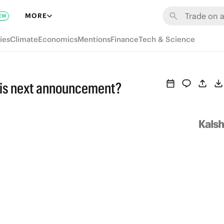
MORE
EW
ies
Climate
Economics
Mentions
Finance
Tech & Science
his next announcement?