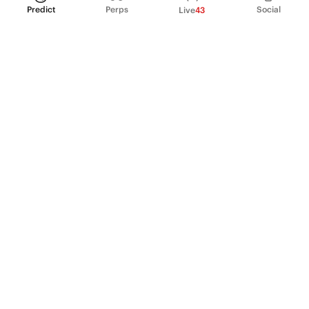
Predict
Perps
Social
Live
43
PRODUCT
Perpetual Futures
Markets
Incentive program
Institutions
API & developers