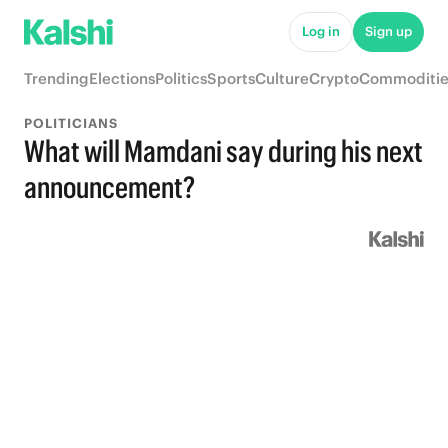
Log in
Sign up
Trending
Elections
Politics
Sports
Culture
Crypto
Commoditie
POLITICIANS
What will Mamdani say during his next
announcement?