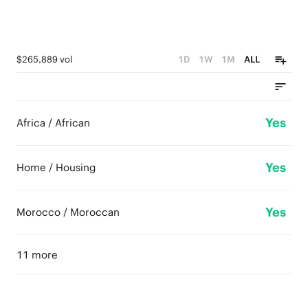
$265,889 vol
1D
1W
1M
ALL
Yes
Africa / African
Yes
Home / Housing
Yes
Morocco / Moroccan
11 more