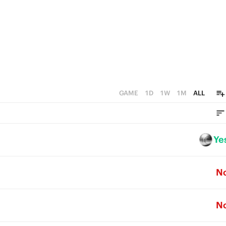
4
2
1
3
1
0
2
0
1
0
GAME
1D
1W
1M
ALL
Ye
N
N