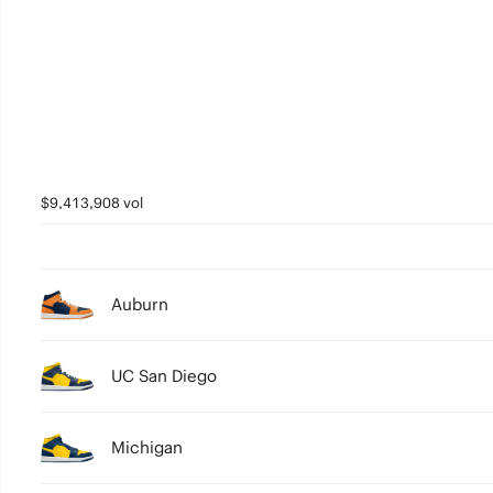
3
2
1
0
$9,413,908 vol
Auburn
UC San Diego
Michigan