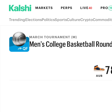
MARKETS
PERPS
LIVE
PRO
40
N
Trending
Elections
Politics
Sports
Culture
Crypto
Commodit
MARCH TOURNAMENT (M)
Men’s College Basketball Round 
9
FINAL
8
7
AUB
6
5
4