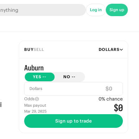
Log in
Sign up
BUY
SELL
DOLLARS
Auburn
YES
--
NO
--
$
Dollars
0
% chance
Odds
$0
Max payout
Mar 29, 2025
Sign up to trade