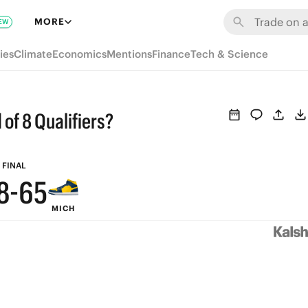
MORE
EW
ies
Climate
Economics
Mentions
Finance
Tech & Science
9
9
8
of 8 Qualifiers?
8
7
9
7
6
FINAL
8
-
6
5
MICH
7
5
4
6
4
3
5
3
2