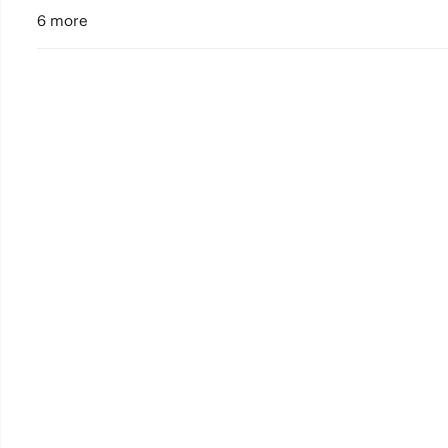
6 more