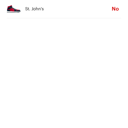
No
St. John's