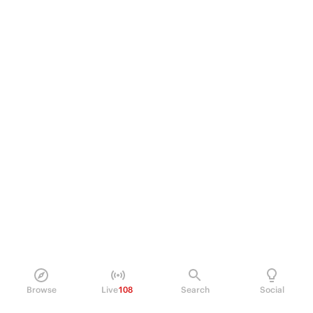
Browse
Live
108
Search
Social