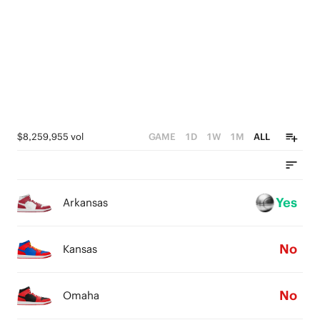
2
2
3
1
1
1
2
0
0
0
1
0
$8,259,955 vol
GAME
1D
1W
1M
ALL
Yes
Arkansas
No
Kansas
No
Omaha