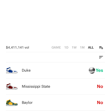
4
5
2
2
3
4
1
1
2
3
0
0
1
2
0
1
$4,411,141 vol
GAME
1D
1W
1M
ALL
0
Yes
Duke
No
Mississippi State
No
Baylor