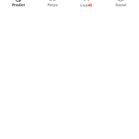
Predict
Perps
Social
Live
40
PRODUCT
Perpetual Futures
Markets
Incentive program
Institutions
API & developers