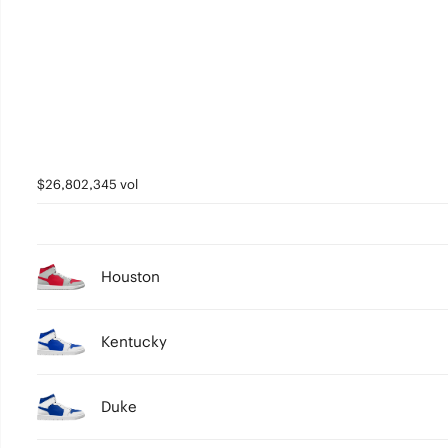
2
1
0
$26,802,345 vol
Houston
Kentucky
Duke