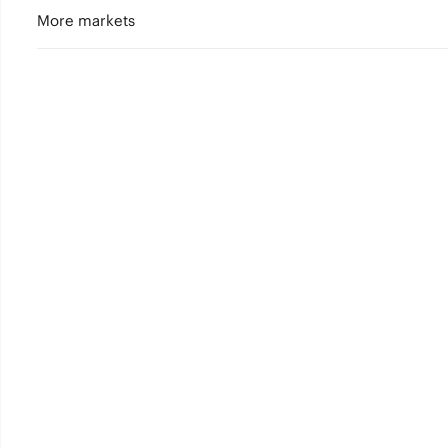
More markets