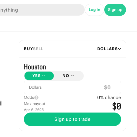
Log in
Sign up
BUY
SELL
DOLLARS
Houston
YES
--
NO
--
$
Dollars
0
% chance
Odds
$0
Max payout
Apr 6, 2025
Sign up to trade