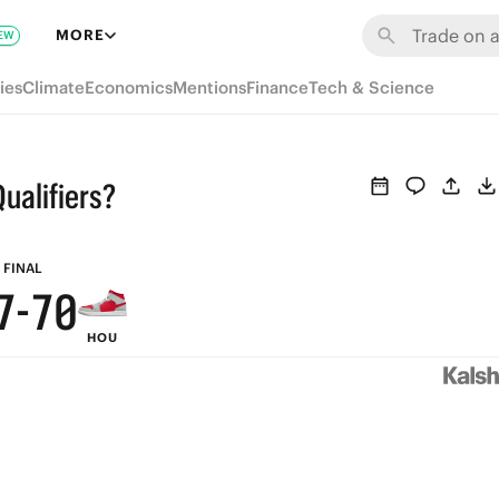
6
MORE
EW
5
ies
Climate
Economics
Mentions
Finance
Tech & Science
4
3
ualifiers?
9
9
2
8
8
1
FINAL
7
-
7
0
HOU
6
6
5
5
4
4