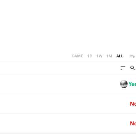
3
3
2
2
1
1
0
0
GAME
1D
1W
1M
ALL
Ye
N
N