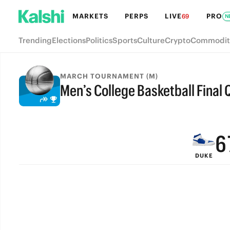
MARKETS
PERPS
LIVE
PRO
69
N
Trending
Elections
Politics
Sports
Culture
Crypto
Commodit
9
MARCH TOURNAMENT (M)
Men’s College Basketball Final Q
8
FINAL
7
6
DUKE
5
4
3