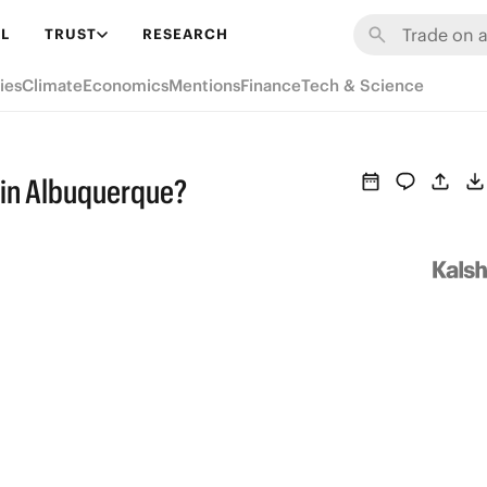
L
TRUST
RESEARCH
ies
Climate
Economics
Mentions
Finance
Tech & Science
n in Albuquerque?