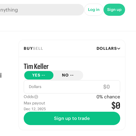
Log in
Sign up
BUY
SELL
DOLLARS
Tim Keller
YES
--
NO
--
$
Dollars
0
% chance
Odds
$0
Max payout
Dec 12, 2025
Sign up to trade