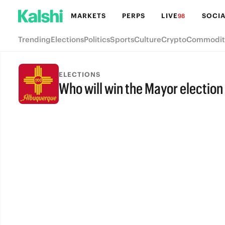
MARKETS
PERPS
LIVE
SOCIA
98
Trending
Elections
Politics
Sports
Culture
Crypto
Commodit
ELECTIONS
Who will win the Mayor electio