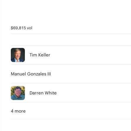
$69,815 vol
Tim Keller
Manuel Gonzales III
Darren White
4 more