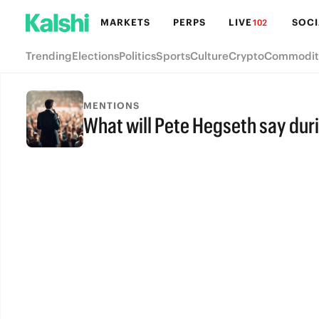
MARKETS
PERPS
LIVE
SOCI
102
Trending
Elections
Politics
Sports
Culture
Crypto
Commodit
MENTIONS
What will Pete Hegseth say dur