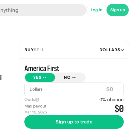
Log in
Sign up
BUY
SELL
DOLLARS
America First
YES
--
NO
--
$
Dollars
0
% chance
Odds
$0
Max payout
Mar 13, 2026
Sign up to trade