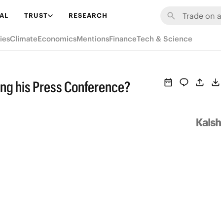
AL
TRUST
RESEARCH
ies
Climate
Economics
Mentions
Finance
Tech & Science
ing his Press Conference?