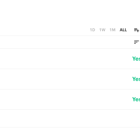
1D
1W
1M
ALL
Ye
Ye
Ye