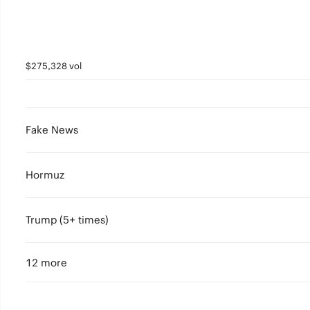
$275,328 vol
Fake News
Hormuz
Trump (5+ times)
12 more