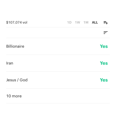
$107,074 vol
1D
1W
1M
ALL
Yes
Billionaire
Yes
Iran
Yes
Jesus / God
10 more