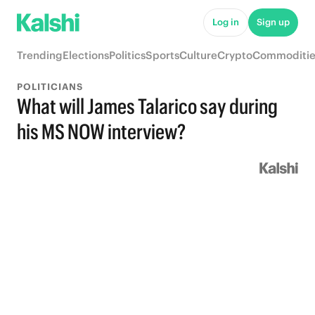
Log in
Sign up
Trending
Elections
Politics
Sports
Culture
Crypto
Commoditie
POLITICIANS
What will James Talarico say during
his MS NOW interview?