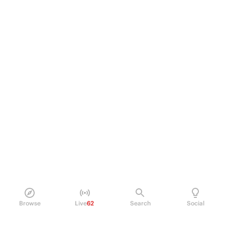
Browse
Live
62
Search
Social