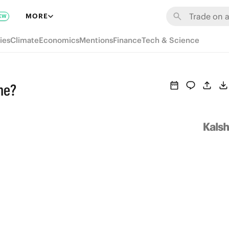
MORE
EW
ies
Climate
Economics
Mentions
Finance
Tech & Science
me?