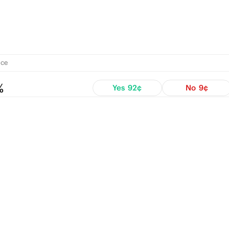
ce
%
Yes
92¢
No
9¢