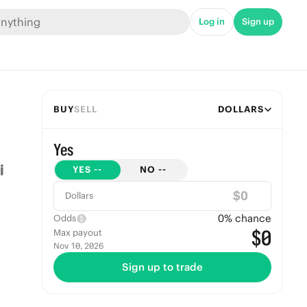
Log in
Sign up
BUY
SELL
DOLLARS
Yes
YES
--
NO
--
$
Dollars
0
% chance
Odds
$0
Max payout
Nov 10, 2026
Sign up to trade