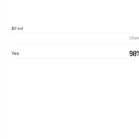
$0 vol
Chan
90
Yes