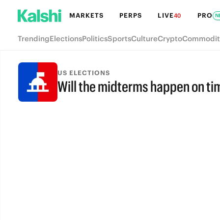
MARKETS
PERPS
LIVE
PRO
40
N
Trending
Elections
Politics
Sports
Culture
Crypto
Commodit
US ELECTIONS
Will the midterms happen on ti