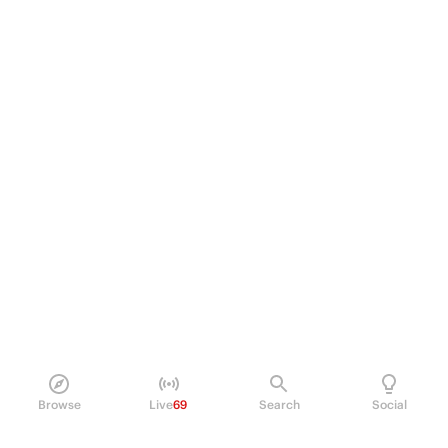
Browse
Live
69
Search
Social