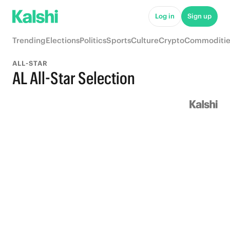
Log in
Sign up
Trending
Elections
Politics
Sports
Culture
Crypto
Commoditie
ALL-STAR
AL All-Star Selection