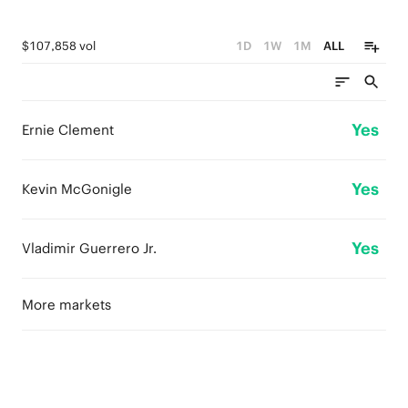
$107,858 vol
1D
1W
1M
ALL
Yes
Ernie Clement
Yes
Kevin McGonigle
Yes
Vladimir Guerrero Jr.
More markets