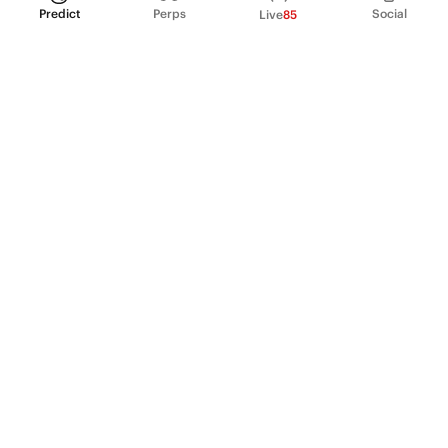
Predict
Perps
Social
Live
85
PRODUCT
Perpetual Futures
Markets
Incentive program
Institutions
API & developers