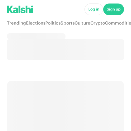
Log in
Sign up
Trending
Elections
Politics
Sports
Culture
Crypto
Commoditie