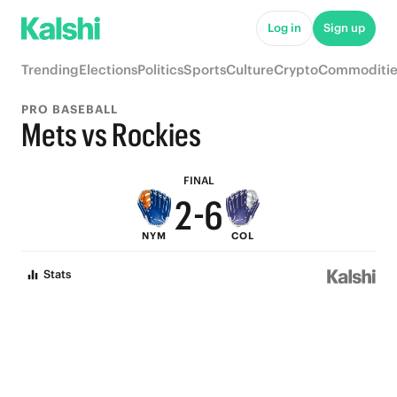
7
Log in
Sign up
6
Trending
Elections
Politics
Sports
Culture
Crypto
Commoditie
5
9
PRO BASEBALL
4
8
Mets vs Rockies
3
7
FINAL
2
-
6
NYM
COL
1
5
Stats
0
4
3
2