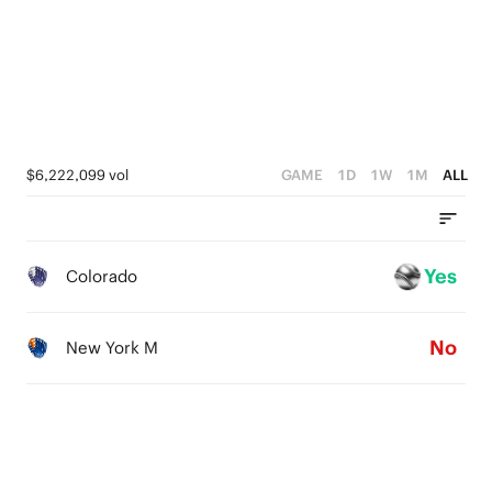
1
0
$6,222,099 vol
GAME
1D
1W
1M
ALL
Yes
Colorado
No
New York M