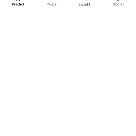
Predict
Perps
Social
Live
41
PRODUCT
Perpetual Futures
Markets
Incentive program
Institutions
API & developers