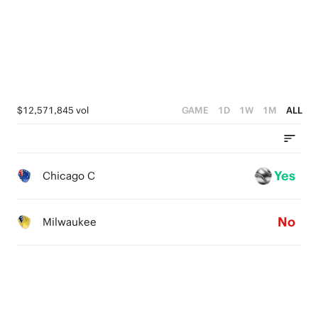
$12,571,845 vol
GAME
1D
1W
1M
ALL
Yes
Chicago C
No
Milwaukee