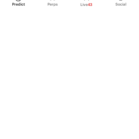
Predict
Perps
Social
Live
43
PRODUCT
Perpetual Futures
Markets
Incentive program
Institutions
API & developers