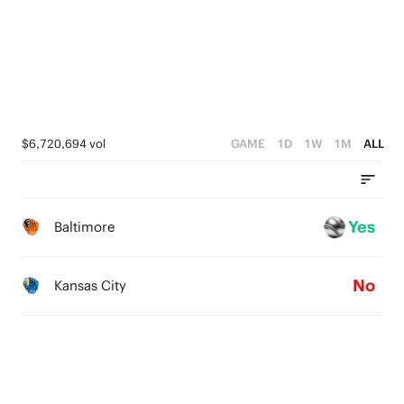
2
0
1
0
$6,720,694 vol
GAME
1D
1W
1M
ALL
Yes
Baltimore
No
Kansas City