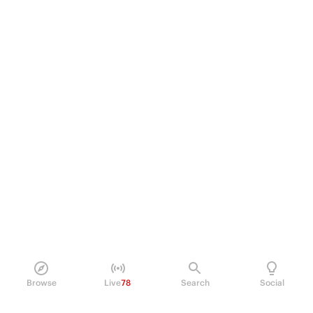
Browse
Live
78
Search
Social