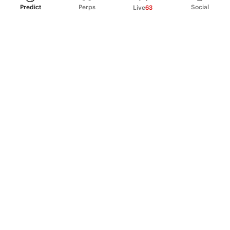
Predict
Perps
Social
Live
63
PRODUCT
Perpetual Futures
Markets
Incentive program
Institutions
API & developers