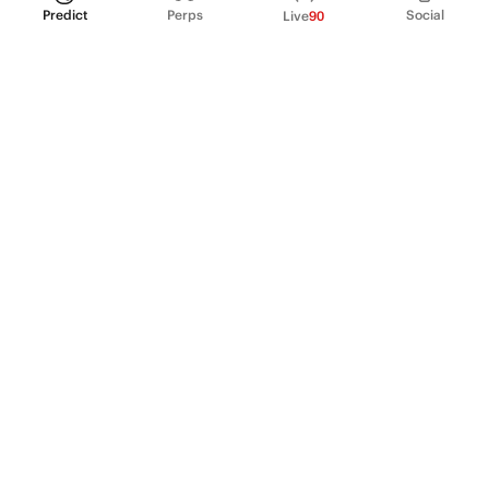
Predict
Perps
Social
Live
90
PRODUCT
Perpetual Futures
Markets
Incentive program
Institutions
API & developers