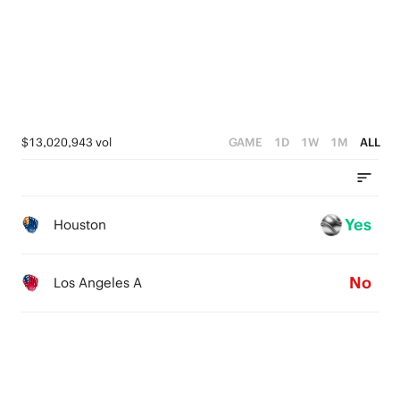
0
$13,020,943 vol
GAME
1D
1W
1M
ALL
Yes
Houston
No
Los Angeles A