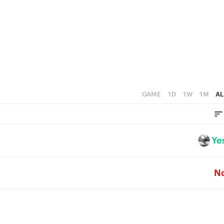
2
1
0
GAME
1D
1W
1M
AL
Ye
N