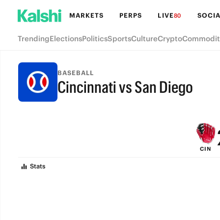
MARKETS
PERPS
LIVE
SOCIA
80
Trending
Elections
Politics
Sports
Culture
Crypto
Commodit
BASEBALL
Cincinnati vs San Diego
FINAL
CIN
Stats