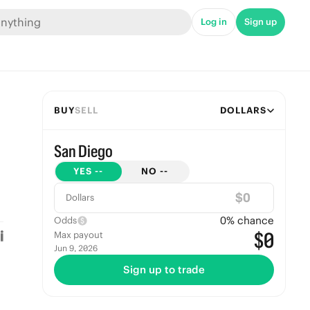
Log in
Sign up
BUY
SELL
DOLLARS
San Diego
YES
--
NO
--
$
Dollars
0
% chance
Odds
$0
Max payout
Jun 9, 2026
Sign up to trade