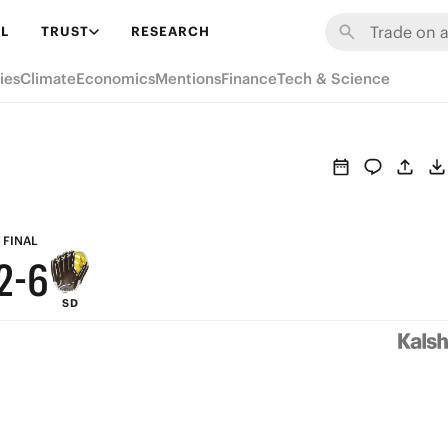
8
L
TRUST
RESEARCH
7
ies
Climate
Economics
Mentions
Finance
Tech & Science
6
5
9
4
8
3
7
FINAL
2
-
6
SD
1
5
0
4
3