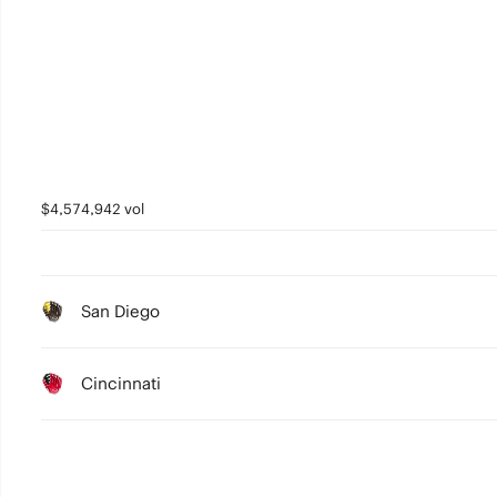
$4,574,942 vol
San Diego
Cincinnati