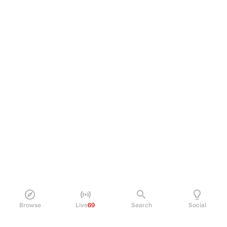
Browse
Live
69
Search
Social