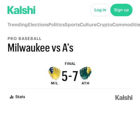
Log in
Sign up
9
Trending
Elections
Politics
Sports
Culture
Crypto
Commoditie
8
PRO BASEBALL
7
9
Milwaukee vs A’s
6
8
FINAL
5
-
7
MIL
ATH
4
6
Stats
3
5
2
4
1
3