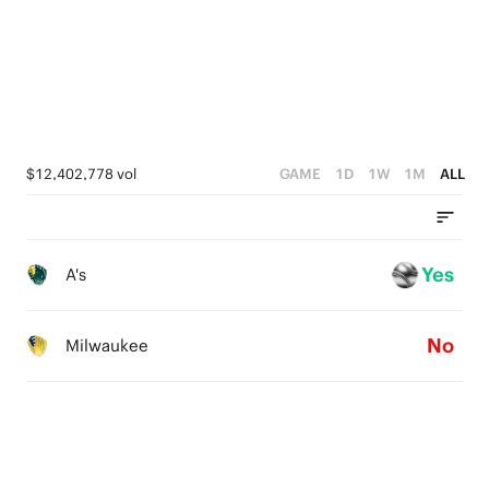
0
2
1
0
$12,402,778 vol
GAME
1D
1W
1M
ALL
Yes
A's
No
Milwaukee