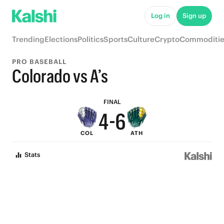
9
Log in
Sign up
8
Trending
Elections
Politics
Sports
Culture
Crypto
Commoditie
7
9
PRO BASEBALL
6
8
Colorado vs A’s
5
7
FINAL
4
-
6
COL
ATH
3
5
Stats
2
4
1
3
0
2