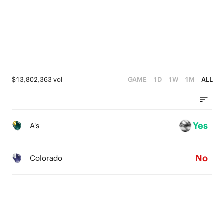
1
0
$13,802,363 vol
GAME
1D
1W
1M
ALL
Yes
A's
No
Colorado