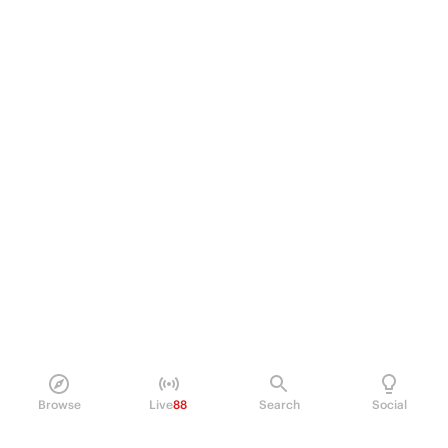
Browse
Live
88
Search
Social