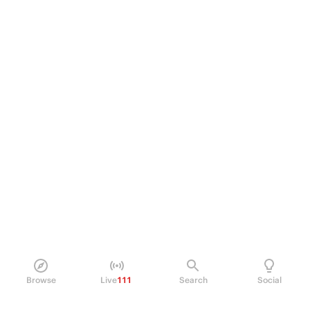
Browse
Live
111
Search
Social