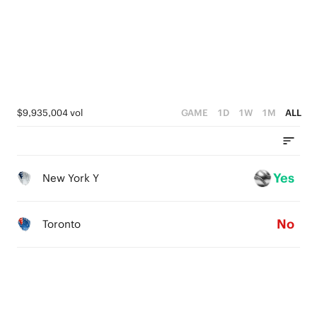
$9,935,004 vol
GAME
1D
1W
1M
ALL
Yes
New York Y
No
Toronto