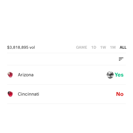
0
$3,818,895 vol
GAME
1D
1W
1M
ALL
Yes
Arizona
No
Cincinnati