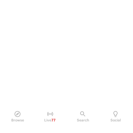
Browse
Live
77
Search
Social