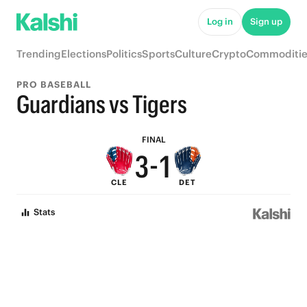
8
6
Log in
Sign up
7
5
Trending
Elections
Politics
Sports
Culture
Crypto
Commoditie
6
4
PRO BASEBALL
5
3
Guardians vs Tigers
4
2
FINAL
3
-
1
CLE
DET
2
0
Stats
1
0