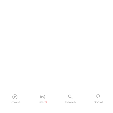
Browse
Live
32
Search
Social