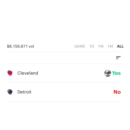
$8,156,871 vol
GAME
1D
1W
1M
ALL
Yes
Cleveland
No
Detroit