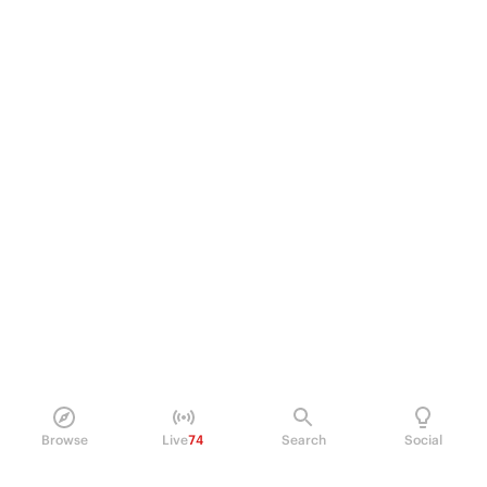
Browse
Live
74
Search
Social