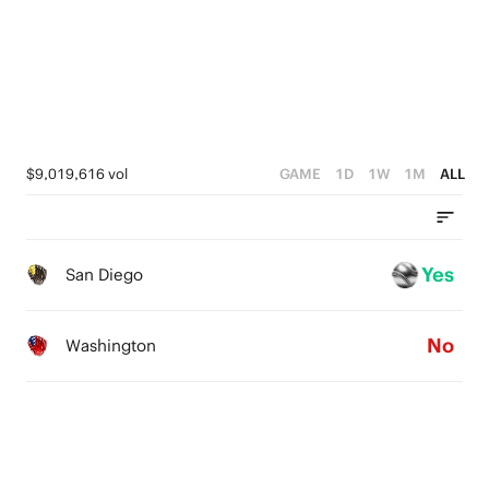
2
0
1
0
$9,019,616 vol
GAME
1D
1W
1M
ALL
Yes
San Diego
No
Washington