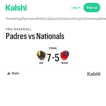
Log in
Sign up
9
Trending
Elections
Politics
Sports
Culture
Crypto
Commoditie
8
PRO BASEBALL
9
7
Padres vs Nationals
8
6
FINAL
7
-
5
SD
WSH
6
4
Stats
5
3
4
2
3
1