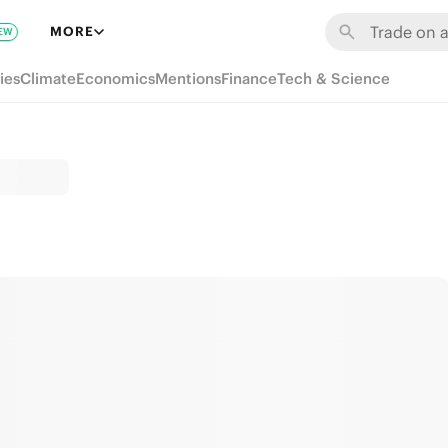
MORE
EW
ies
Climate
Economics
Mentions
Finance
Tech & Science