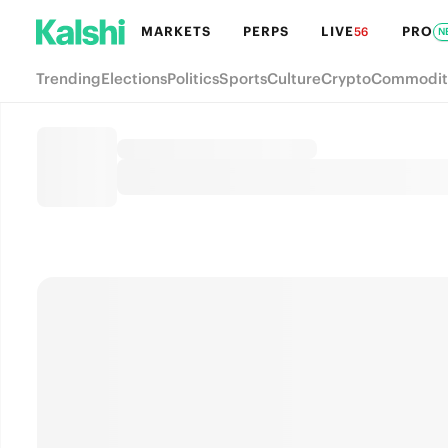
MARKETS
PERPS
LIVE
PRO
56
N
Trending
Elections
Politics
Sports
Culture
Crypto
Commodit