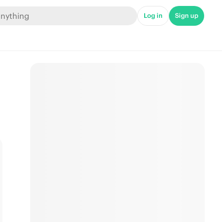
Log in
Sign up