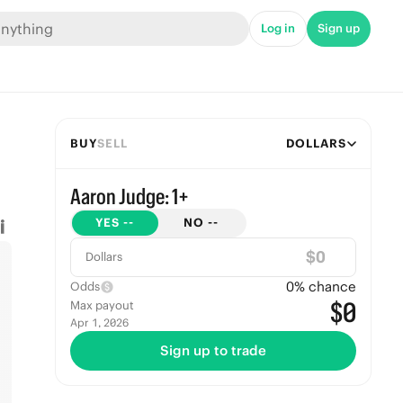
Log in
Sign up
BUY
SELL
DOLLARS
Aaron Judge: 1+
YES
--
NO
--
$
Dollars
0
% chance
Odds
$0
Max payout
Apr 1, 2026
Sign up to trade