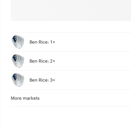
Ben Rice: 1+
Ben Rice: 2+
Ben Rice: 3+
More markets