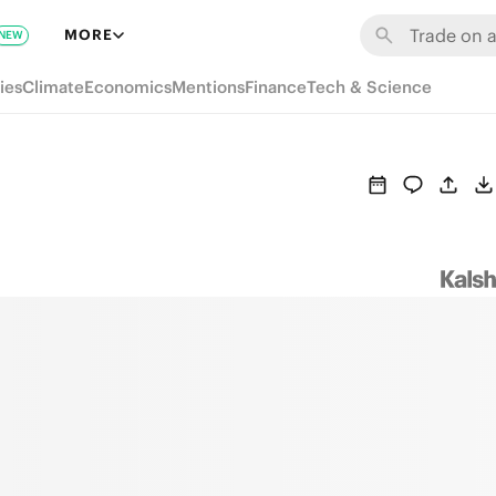
MORE
NEW
ies
Climate
Economics
Mentions
Finance
Tech & Science