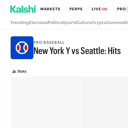
MARKETS
PERPS
LIVE
PRO
106
Trending
Elections
Politics
Sports
Culture
Crypto
Commodit
PRO BASEBALL
New York Y vs Seattle: Hits
FINAL
Stats