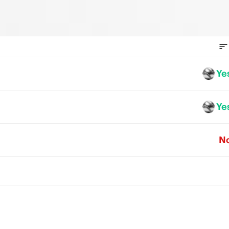
Ye
Ye
N