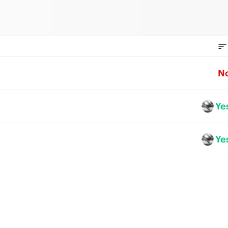
N
Ye
Ye