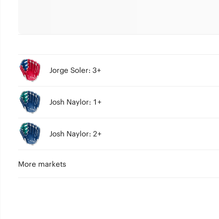
Jorge Soler: 3+
Josh Naylor: 1+
Josh Naylor: 2+
More markets