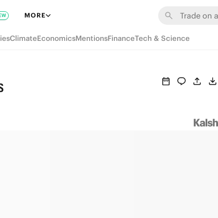
MORE
EW
ies
Climate
Economics
Mentions
Finance
Tech & Science
s