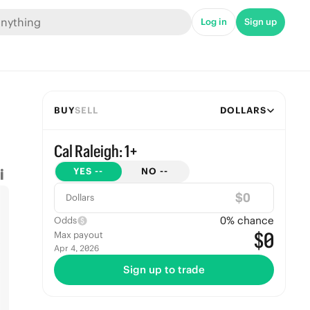
Log in
Sign up
BUY
SELL
DOLLARS
Cal Raleigh: 1+
YES
--
NO
--
$
Dollars
0
% chance
Odds
$0
Max payout
Apr 4, 2026
Sign up to trade