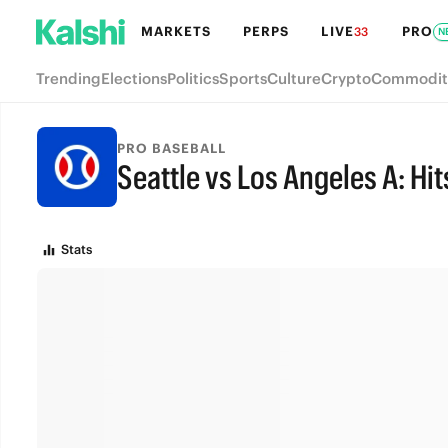
MARKETS
PERPS
LIVE
PRO
33
N
Trending
Elections
Politics
Sports
Culture
Crypto
Commodit
PRO BASEBALL
Seattle vs Los Angeles A: Hit
FINAL
Stats