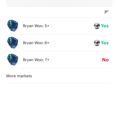
Yes
Bryan Woo: 5+
Yes
Bryan Woo: 6+
No
Bryan Woo: 7+
More markets