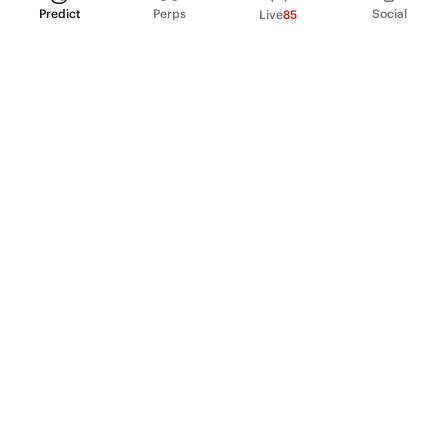
Predict
Perps
Social
Live
85
PRODUCT
Perpetual Futures
Markets
Incentive program
Institutions
API & developers