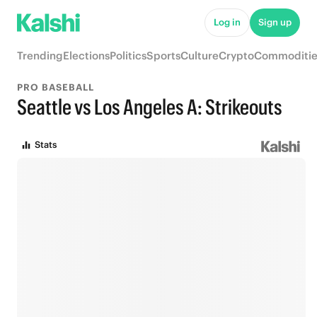
Log in
Sign up
Trending
Elections
Politics
Sports
Culture
Crypto
Commoditie
PRO BASEBALL
Seattle vs Los Angeles A: Strikeouts
Stats