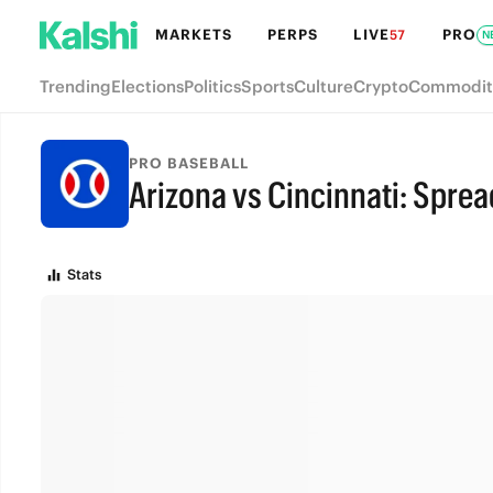
MARKETS
PERPS
LIVE
PRO
57
N
Trending
Elections
Politics
Sports
Culture
Crypto
Commodit
PRO BASEBALL
Arizona vs Cincinnati: Sprea
FINAL
Stats