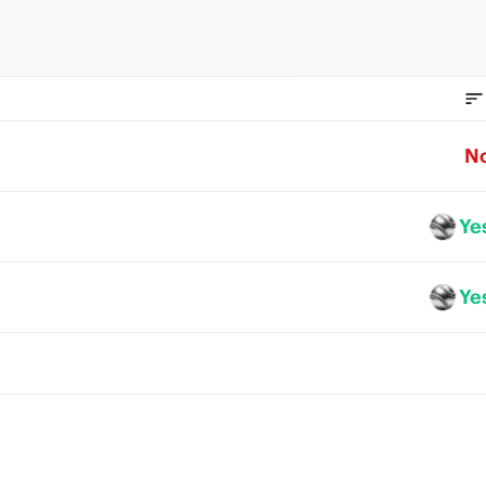
N
Ye
Ye