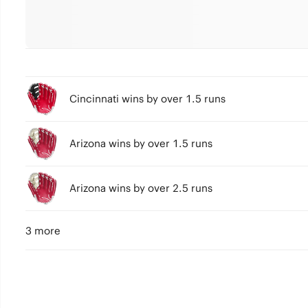
Cincinnati wins by over 1.5 runs
Arizona wins by over 1.5 runs
Arizona wins by over 2.5 runs
3 more