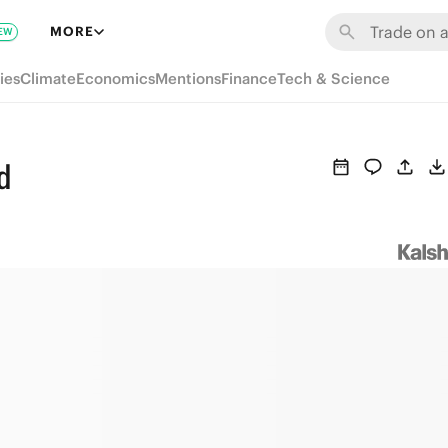
MORE
EW
ies
Climate
Economics
Mentions
Finance
Tech & Science
d