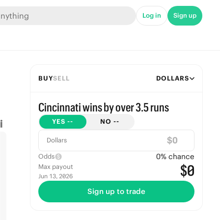
Log in
Sign up
BUY
SELL
DOLLARS
Cincinnati wins by over 3.5 runs
YES
--
NO
--
$
Dollars
0
% chance
Odds
$0
Max payout
Jun 13, 2026
Sign up to trade