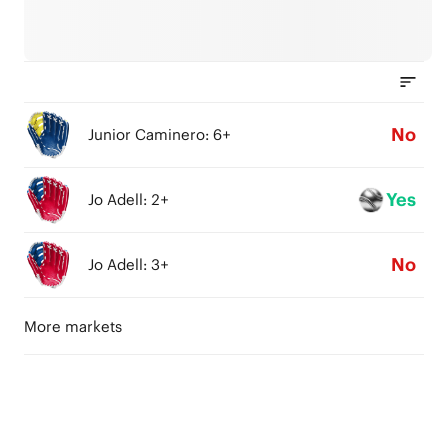
No
Junior Caminero: 6+
Yes
Jo Adell: 2+
No
Jo Adell: 3+
More markets