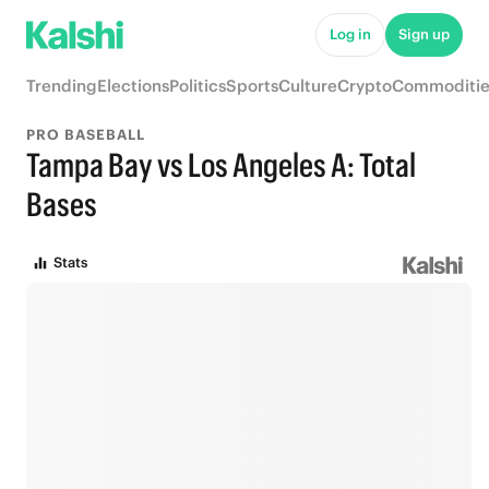
Log in
Sign up
Trending
Elections
Politics
Sports
Culture
Crypto
Commoditie
PRO BASEBALL
Tampa Bay vs Los Angeles A: Total
Bases
Stats