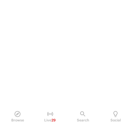
Browse
Live
29
Search
Social